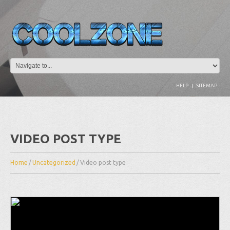
HELP
|
SITEMAP
VIDEO POST TYPE
Home
/
Uncategorized
/
Video post type