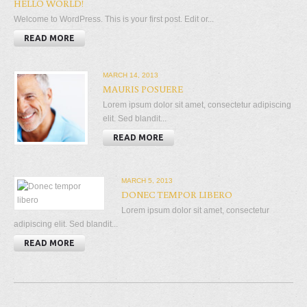
HELLO WORLD!
Welcome to WordPress. This is your first post. Edit or...
READ MORE
MARCH 14, 2013
MAURIS POSUERE
Lorem ipsum dolor sit amet, consectetur adipiscing
elit. Sed blandit...
READ MORE
MARCH 5, 2013
DONEC TEMPOR LIBERO
Lorem ipsum dolor sit amet, consectetur
adipiscing elit. Sed blandit...
READ MORE