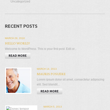
Uncategorized
RECENT POSTS
MARCH 29, 2016
HELLO WORLD!
Welcome to WordPress. This is your first post. Edit or...
READ MORE
MARCH 14, 2013
MAURIS POSUERE
Lorem ipsum dolor sit amet, consectetur adipiscing
elit. Sed blandit...
READ MORE
MARCH 5, 2013