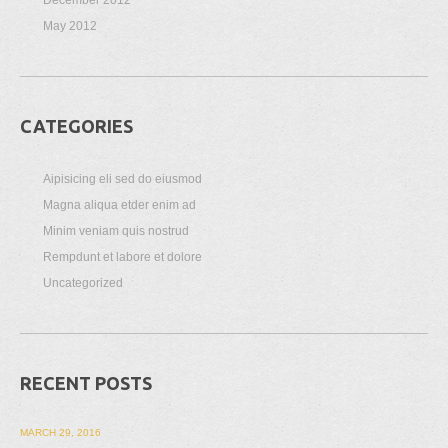
May 2012
CATEGORIES
Aipisicing eli sed do eiusmod
Magna aliqua etder enim ad
Minim veniam quis nostrud
Rempdunt et labore et dolore
Uncategorized
RECENT POSTS
MARCH 29, 2016