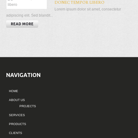
DONEC TEMPOR LIBERO
Lorem ipsum dolor sit amet, consectetur
adipiscing elit. Sed blandit...
READ MORE
NAVIGATION
HOME
ABOUT US
PROJECTS
SERVICES
PRODUCTS
CLIENTS