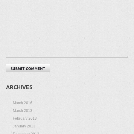
ARCHIVES
March 2016
March 2013
February 2013
January 2013
December 2012