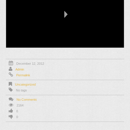
December 12, 2012
Admin
Permalink
Uncategorized
No tags
No Comments
2164
0
0