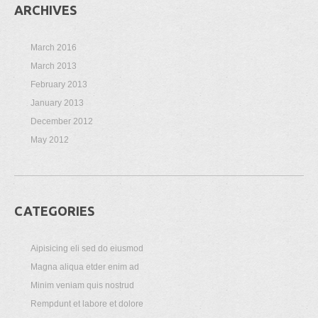
ARCHIVES
March 2016
March 2013
February 2013
January 2013
December 2012
May 2012
CATEGORIES
Aipisicing eli sed do eiusmod
Magna aliqua etder enim ad
Minim veniam quis nostrud
Rempdunt et labore et dolore