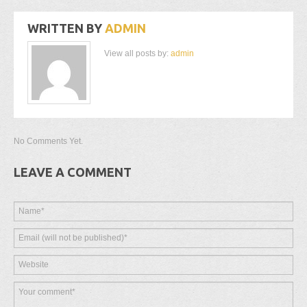
WRITTEN BY
ADMIN
View all posts by:
admin
No Comments Yet.
LEAVE A COMMENT