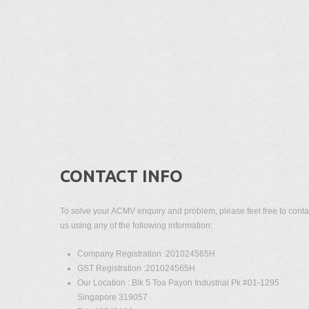
CONTACT INFO
To solve your ACMV enquiry and problem, please feel free to conta
us using any of the following information:
Company Registration :201024565H
GST Registration :201024565H
Our Location : Blk 5 Toa Payoh Industrial Pk #01-1295
Singapore 319057