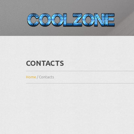
CONTACTS
Home
/
Contacts