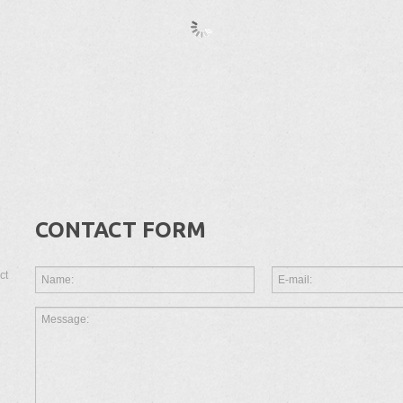
CONTACT FORM
ct