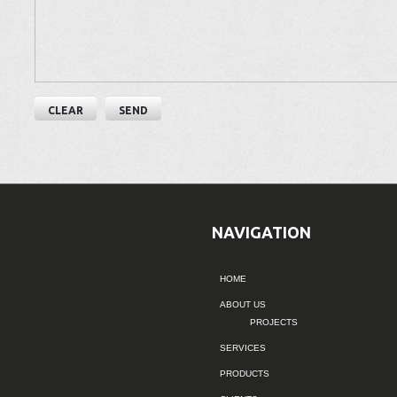
NAVIGATION
HOME
ABOUT US
PROJECTS
SERVICES
PRODUCTS