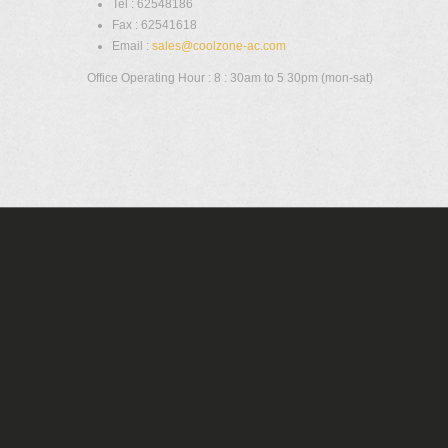
Tel : 62548186
Fax : 62541618
Email :
sales@coolzone-ac.com
Office Operating Hour : 8 : 30am to 5 30pm (mon-sat)