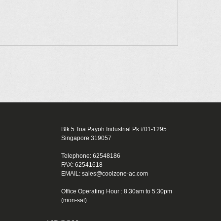
Blk 5 Toa Payoh Industrial Pk #01-1295
Singapore 319057
Telephone: 62548186
FAX: 62541618
EMAIL: sales@coolzone-ac.com
Office Operating Hour : 8:30am to 5:30pm
(mon-sat)