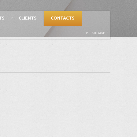
TS
CLIENTS
CONTACTS
HELP
|
SITEMAP