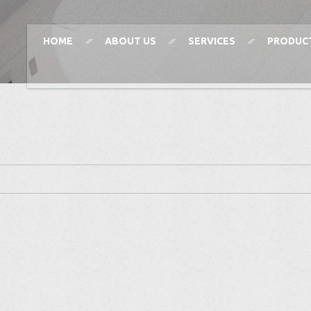
HOME
ABOUT US
SERVICES
PRODUC