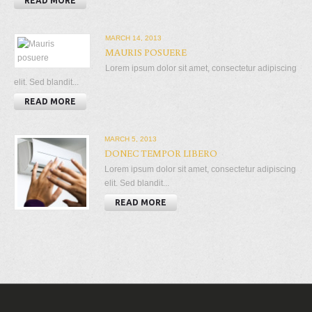
READ MORE
MARCH 14, 2013
MAURIS POSUERE
Lorem ipsum dolor sit amet, consectetur adipiscing
elit. Sed blandit...
READ MORE
MARCH 5, 2013
DONEC TEMPOR LIBERO
Lorem ipsum dolor sit amet, consectetur adipiscing
elit. Sed blandit...
READ MORE