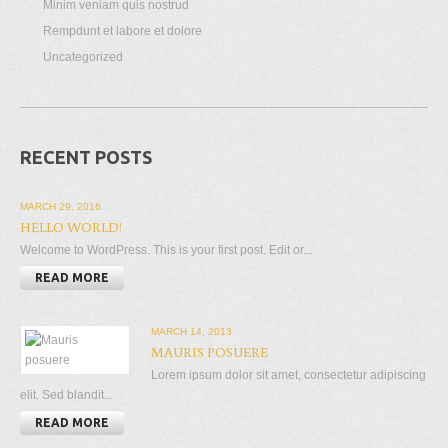
Minim veniam quis nostrud
Rempdunt et labore et dolore
Uncategorized
RECENT POSTS
MARCH 29, 2016
HELLO WORLD!
Welcome to WordPress. This is your first post. Edit or...
READ MORE
MARCH 14, 2013
MAURIS POSUERE
Lorem ipsum dolor sit amet, consectetur adipiscing
elit. Sed blandit...
READ MORE