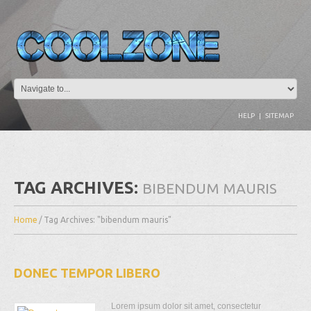
HELP
|
SITEMAP
TAG ARCHIVES:
BIBENDUM MAURIS
Home
/
Tag Archives: "bibendum mauris"
DONEC TEMPOR LIBERO
Lorem ipsum dolor sit amet, consectetur