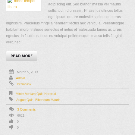
adipiscing elit. Sed blandit massa vel mauris
sollicitudin dignissim. Phasellus ultrices tellus
eget ipsum ornare molestie scelerisque eros
dignissim. Phasellus fringilla hendrerit lectus nec vehicula. Pellentesque
habitant morbi tristique senectus et netus et malesuada fames ac turpis
egestas. In faucibus, risus eu volutpat pellentesque, massa felis feugiat
velit, nec...
READ MORE
March 5, 2013
Admin
Permalink
Minim Veniam Quis Nostrud
Augue Quis
,
Bibendum Mauris
3 Comments
6621
0
0