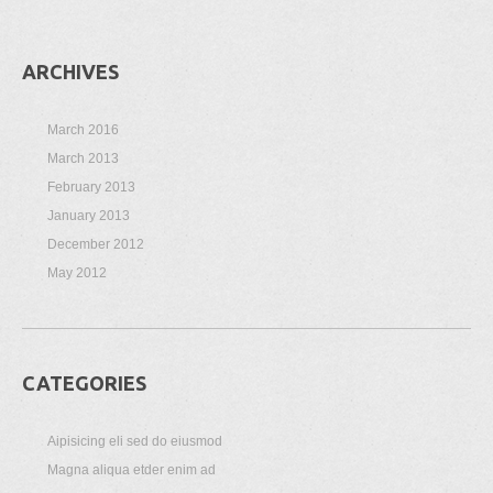
ARCHIVES
March 2016
March 2013
February 2013
January 2013
December 2012
May 2012
CATEGORIES
Aipisicing eli sed do eiusmod
Magna aliqua etder enim ad