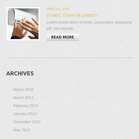
MARCH 5, 2013
DONEC TEMPOR LIBERO
Lorem ipsum dolor sit amet, consectetur adipiscing
elit. Sed blandit...
READ MORE
ARCHIVES
March 2016
March 2013
February 2013
January 2013
December 2012
May 2012