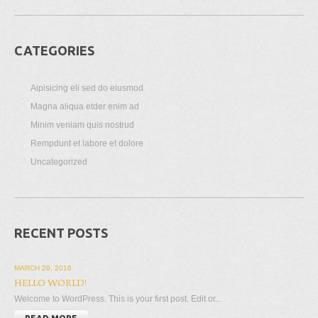
CATEGORIES
Aipisicing eli sed do eiusmod
Magna aliqua etder enim ad
Minim veniam quis nostrud
Rempdunt et labore et dolore
Uncategorized
RECENT POSTS
MARCH 29, 2016
HELLO WORLD!
Welcome to WordPress. This is your first post. Edit or...