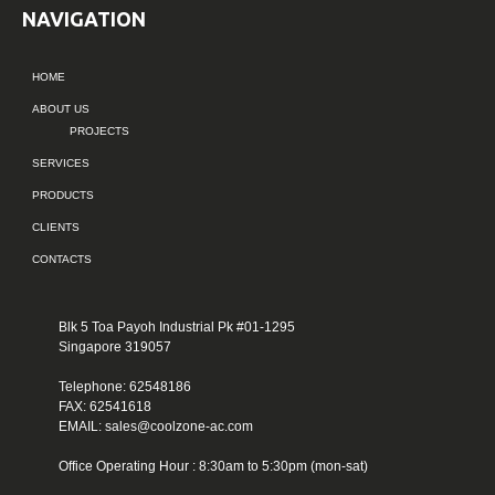
NAVIGATION
HOME
ABOUT US
PROJECTS
SERVICES
PRODUCTS
CLIENTS
CONTACTS
Blk 5 Toa Payoh Industrial Pk #01-1295
Singapore 319057
Telephone: 62548186
FAX: 62541618
EMAIL: sales@coolzone-ac.com
Office Operating Hour : 8:30am to 5:30pm (mon-sat)