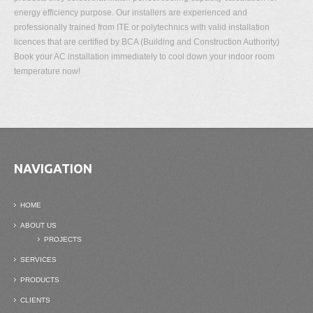
energy efficiency purpose. Our installers are experienced and
professionally trained from ITE or polytechnics with valid installation
licences that are certified by BCA (Building and Construction Authority)
Book your AC installation immediately to cool down your indoor room
temperature now!
NAVIGATION
HOME
ABOUT US
PROJECTS
SERVICES
PRODUCTS
CLIENTS