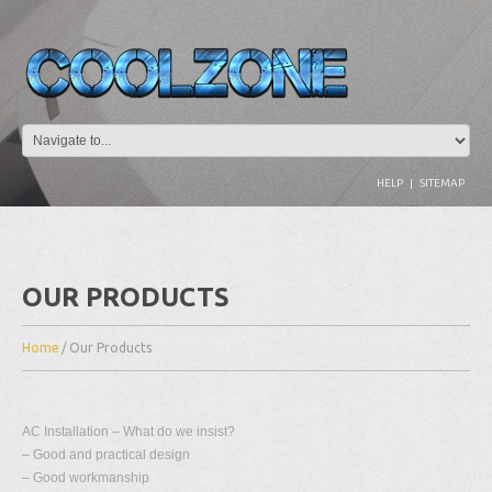
HELP
|
SITEMAP
OUR PRODUCTS
Home
/
Our Products
AC Installation – What do we insist?
– Good and practical design
– Good workmanship