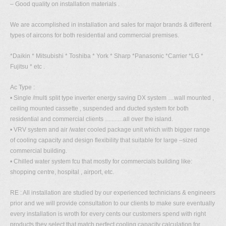
– Good quality on installation materials .
We are accomplished in installation and sales for major brands & different
types of aircons for both residential and commercial premises.
*Daikin * Mitsubishi * Toshiba * York * Sharp *Panasonic *Carrier *LG *
Fujitsu * etc .
Ac Type :
• Single /multi split type inverter energy saving DX system …wall mounted ,
ceiling mounted cassette , suspended and ducted system for both
residential and commercial clients ………all over the island.
• VRV system and air /water cooled package unit which with bigger range
of cooling capacity and design flexibility that suitable for large –sized
commercial building.
• Chilled water system fcu that mostly for commercials building like:
shopping centre, hospital , airport, etc.
RE : All installation are studied by our experienced technicians & engineers
prior and we will provide consultation to our clients to make sure eventually
every installation is wroth for every cents our customers spend with right
products they select that match perfect cooling capacity calculation for